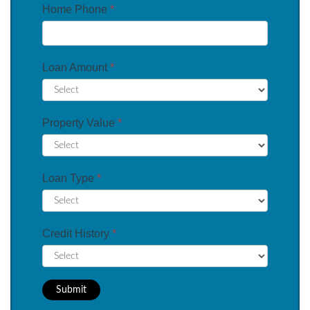
Home Phone
*
Loan Amount
*
Property Value
*
Loan Type
*
Credit History
*
Submit