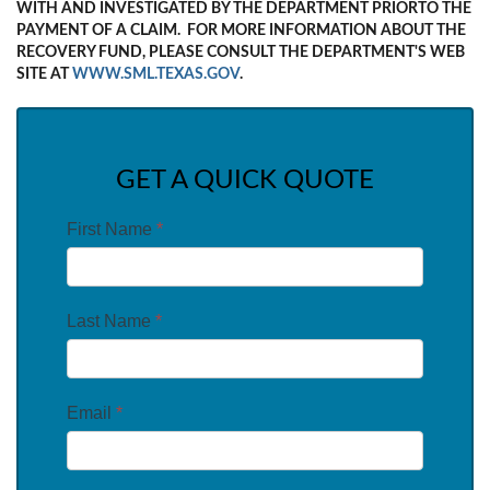
WITH AND INVESTIGATED BY THE DEPARTMENT PRIORTO THE
PAYMENT OF A CLAIM. FOR MORE INFORMATION ABOUT THE
RECOVERY FUND, PLEASE CONSULT THE DEPARTMENT'S WEB
SITE AT
WWW.SML.TEXAS.GOV
.
GET A QUICK QUOTE
First Name
*
Last Name
*
Email
*