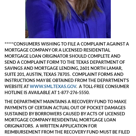
*****CONS
UMERS WISHING TO FILE A COMPLAINT AGAINST A
MORTGAGE COMPANY OR A LICENSED RESIDENTIAL
MORTGAGE LOAN ORIGINATOR SHOULD COMPLETE AND
SEND A COMPLAINT FORM TO THE TEXAS DEPARTMENT OF
SAVINGS AND MORTGAGE LENDING, 2601 NORTH LAMAR,
SUITE 201, AUSTIN, TEXAS 78705. COMPLAINT FORMS AND
INSTRUCTIONS MAY BE OBTAINED FROM THE DEPARTMENT'S
WEBSITE AT
WWW.SML.TEXAS.GOV
. A TOLL-FREE CONSUMER
HOTLINE IS AVAILABLE AT 1-877-276-5550.
THE DEPARTMENT MAINTAINS A RECOVERY FUND TO MAKE
PAYMENTS OF CERTAIN ACTUAL OUT OF POCKET DAMAGES
SUSTAINED BY BORROWERS CAUSED BY ACTS OF LICENSED
MORTGAGE COMPANY RESIDENTIAL MORTGAGE LOAN
ORIGINATORS. A WRITTEN APPLICATION FOR
REIMBURSEMENT FROM THE RECOVERY FUND MUST BE FILED