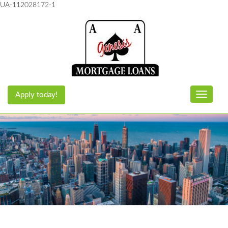
UA-112028172-1
Apply today!
Toggle n