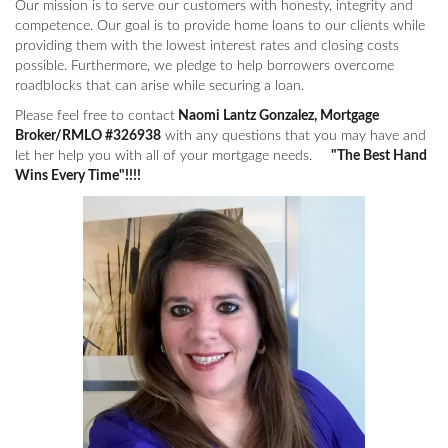
Our mission is to serve our customers with honesty, integrity and
competence. Our goal is to provide home loans to our clients while
providing them with the lowest interest rates and closing costs
possible. Furthermore, we pledge to help borrowers overcome
roadblocks that can arise while securing a loan.
Please feel free to contact
Naomi Lantz Gonzalez, Mortgage
Broker/RMLO #326938
with any questions that you may have and
let her help you with all of your mortgage needs.
"The Best Hand
Wins Every Time"!!!!