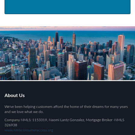
About Us
We've been helping customers afford the home of their dreams for many years
and we love what we do.
Company NMLS: 1153319, Naomi Lantz Gonzalez, Mortgage Broker -NMLS
326938
www.nmlsconsumeraccess.org