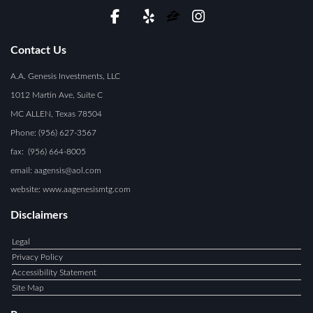
Contact Us
A.A. Genesis Investments, LLC
1012 Martin Ave, Suite C
MC ALLEN, Texas 78504
Phone: (956) 627-3567
fax: (956) 664-8005
email: aagensis@aol.com
website: www.aagenesismtg.com
Disclaimers
Legal
Privacy Policy
Accessibility Statement
Site Map