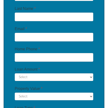
Last Name
*
Email
*
Home Phone
*
Loan Amount
*
Property Value
*
Loan Type
*