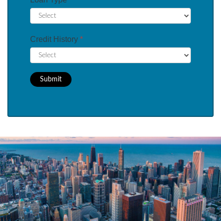
Credit History
*
Submit