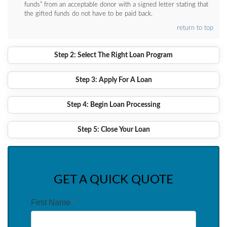
funds” from an acceptable donor with a signed letter stating that
the gifted funds do not have to be paid back.
return to top
Step 2: Select The Right Loan Program
Step 3: Apply For A Loan
Step 4: Begin Loan Processing
Step 5: Close Your Loan
GET A QUICK QUOTE
First Name
*