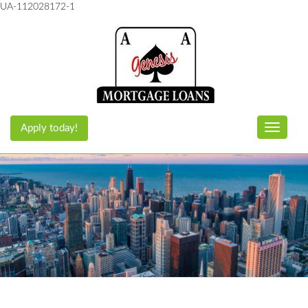
UA-112028172-1
Apply today!
Toggle n