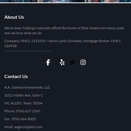
About Us
We've been helping customers afford the home of their dreams for many years
and we love what we do.
Company NMLS: 1153319, Naomi Lantz Gonzalez, Mortgage Broker -NMLS
326938
www.nmlsconsumeraccess.org
Contact Us
A.A. Genesis Investments, LLC
1012 Martin Ave, Suite C
MC ALLEN, Texas 78504
Phone: (956) 627-3567
fax: (956) 664-8005
email: aagensis@aol.com