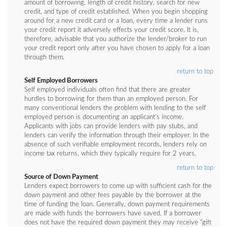
amount of borrowing, length of credit history, search for new
credit, and type of credit established. When you begin shopping
around for a new credit card or a loan, every time a lender runs
your credit report it adversely effects your credit score. It is,
therefore, advisable that you authorize the lender/broker to run
your credit report only after you have chosen to apply for a loan
through them.
return to top
Self Employed Borrowers
Self employed individuals often find that there are greater
hurdles to borrowing for them than an employed person. For
many conventional lenders the problem with lending to the self
employed person is documenting an applicant's income.
Applicants with jobs can provide lenders with pay stubs, and
lenders can verify the information through their employer. In the
absence of such verifiable employment records, lenders rely on
income tax returns, which they typically require for 2 years.
return to top
Source of Down Payment
Lenders expect borrowers to come up with sufficient cash for the
down payment and other fees payable by the borrower at the
time of funding the loan. Generally, down payment requirements
are made with funds the borrowers have saved. If a borrower
does not have the required down payment they may receive “gift