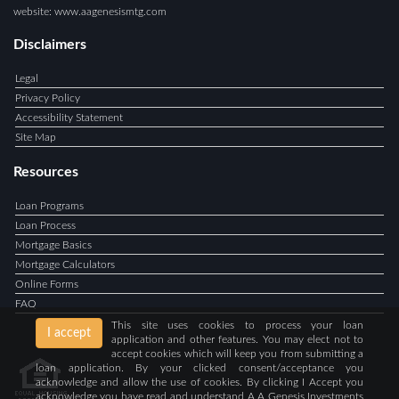
website: www.aagenesismtg.com
Disclaimers
Legal
Privacy Policy
Accessibility Statement
Site Map
Resources
Loan Programs
Loan Process
Mortgage Basics
Mortgage Calculators
Online Forms
FAQ
This site uses cookies to process your loan
I accept
application and other features. You may elect not to
accept cookies which will keep you from submitting a
loan application. By your clicked consent/acceptance you
acknowledge and allow the use of cookies. By clicking I Accept you
acknowledge you have read and understand A A Genesis Investments