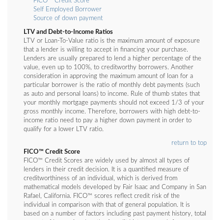
FICO™ Credit Score
Self Employed Borrower
Source of down payment
LTV and Debt-to-Income Ratios
LTV or Loan-To-Value ratio is the maximum amount of exposure
that a lender is willing to accept in financing your purchase.
Lenders are usually prepared to lend a higher percentage of the
value, even up to 100%, to creditworthy borrowers. Another
consideration in approving the maximum amount of loan for a
particular borrower is the ratio of monthly debt payments (such
as auto and personal loans) to income. Rule of thumb states that
your monthly mortgage payments should not exceed 1/3 of your
gross monthly income. Therefore, borrowers with high debt-to-
income ratio need to pay a higher down payment in order to
qualify for a lower LTV ratio.
return to top
FICO™ Credit Score
FICO™ Credit Scores are widely used by almost all types of
lenders in their credit decision. It is a quantified measure of
creditworthiness of an individual, which is derived from
mathematical models developed by Fair Isaac and Company in San
Rafael, California. FICO™ scores reflect credit risk of the
individual in comparison with that of general population. It is
based on a number of factors including past payment history, total