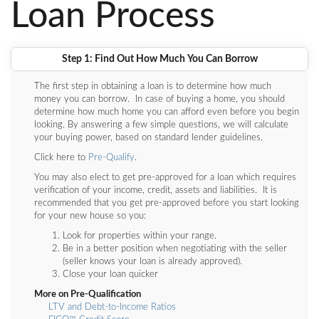
Loan Process
Step 1: Find Out How Much You Can Borrow
The first step in obtaining a loan is to determine how much
money you can borrow. In case of buying a home, you should
determine how much home you can afford even before you begin
looking. By answering a few simple questions, we will calculate
your buying power, based on standard lender guidelines.
Click here to
Pre-Qualify
.
You may also elect to get pre-approved for a loan which requires
verification of your income, credit, assets and liabilities. It is
recommended that you get pre-approved before you start looking
for your new house so you:
Look for properties within your range.
Be in a better position when negotiating with the seller
(seller knows your loan is already approved).
Close your loan quicker
More on Pre-Qualification
LTV and Debt-to-Income Ratios