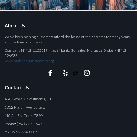
About Us
We've been helping customers afford the home of their dreams for many years
and we love what we do.
Company NMLS: 1153319, Naomi Lantz Gonzalez, Mortgage Broker -NMLS
326938
www.nmlsconsumeraccess.org
Contact Us
A.A. Genesis Investments, LLC
1012 Martin Ave, Suite C
MC ALLEN, Texas 78504
Phone: (956) 627-3567
fax: (956) 664-8005