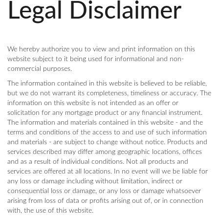
Legal Disclaimer
We hereby authorize you to view and print information on this
website subject to it being used for informational and non-
commercial purposes.
The information contained in this website is believed to be reliable,
but we do not warrant its completeness, timeliness or accuracy. The
information on this website is not intended as an offer or
solicitation for any mortgage product or any financial instrument.
The information and materials contained in this website - and the
terms and conditions of the access to and use of such information
and materials - are subject to change without notice. Products and
services described may differ among geographic locations, offices
and as a result of individual conditions. Not all products and
services are offered at all locations. In no event will we be liable for
any loss or damage including without limitation, indirect or
consequential loss or damage, or any loss or damage whatsoever
arising from loss of data or profits arising out of, or in connection
with, the use of this website.