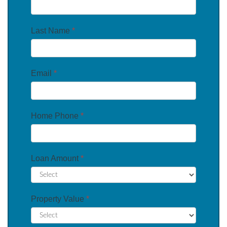
Last Name
*
Email
*
Home Phone
*
Loan Amount
*
Property Value
*