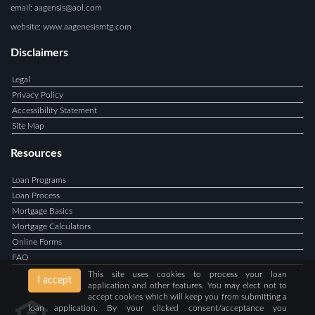
email: aagensis@aol.com
website: www.aagenesismtg.com
Disclaimers
Legal
Privacy Policy
Accessibility Statement
Site Map
Resources
Loan Programs
Loan Process
Mortgage Basics
Mortgage Calculators
Online Forms
FAQ
This site uses cookies to process your loan
I accept
application and other features. You may elect not to
accept cookies which will keep you from submitting a
loan application. By your clicked consent/acceptance you