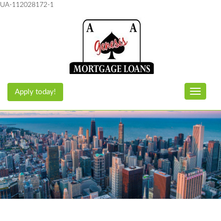
UA-112028172-1
Apply today!
Toggle n