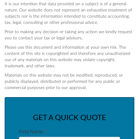
It is our intention that data provided on a subject is of a general
nature. Our website does not represent an exhaustive treatment of
subjects nor is the information intended to constitute accounting,
tax, legal, consulting or other professional advice.
Prior to making any decision or taking any action we kindly request
you to contact your tax or legal advisors.
Please use this document and information at your own risk. The
content of this site is copyrighted and therefore any unauthorized
use of any materials on this website may violate copyright,
trademark, and other laws.
Materials on this website may not be modified, reproduced, or
publicly displayed, distributed or performed for any public or
commercial purposes prior to our approval.
GET A QUICK QUOTE
First Name
*