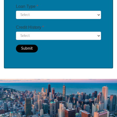
Loan Type
*
Credit History
*
Submit